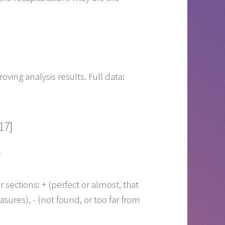
ving analysis results. Full data:
17]
.
r sections:
+
(perfect or almost, that
asures),
-
(not found, or too far from