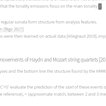
that the tonality emissions focus on the main tonality
.
I
om [Bigo 2017]
es were then learned on actual data [Allegraud 2019], impro
t movements of Haydn and Mozart string quartets [20
lyses and the bottom line the structure found by the HMM
’+S’ evaluate the prediction of the
start
of these events o
he reference),
=
(approximate match, between 2 and 3 me