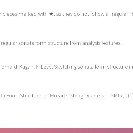
or pieces marked with ★, as they do not follow a “regular”
 Guiomard-Kagan, F. Levé,
Sketching sonata form structure in 
ta Form Structure on Mozart’s String Quartets
, TISMIR, 2(1