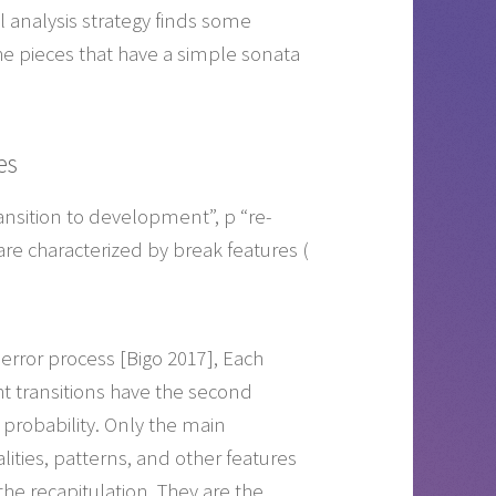
 analysis strategy finds some
the pieces that have a simple sonata
es
transition to development”, p “re-
are characterized by break features (
-error process [Bigo 2017], Each
ght transitions have the second
 probability. Only the main
ities, patterns, and other features
 the recapitulation. They are the