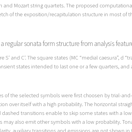
n and Mozart string quartets. The proposed computational
tch of the exposition/recapitulation structure in most of 
 regular sonata form structure from analysis featur
es are S’ and C’. The square states (MC “medial caesura”, d “
ansient states intended to last one or a few quarters, and 
es of the selected symbols were first choosen by trial-and
ion over itself with a high probability. The horizontal strai
d dashed transitions enable to skip some states with a low
 may also emit other symbols with a low probability. Tonal
larity, auxiliary transitions and emissions are not shown in