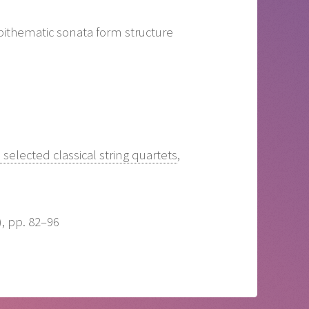
 bithematic sonata form structure
selected classical string quartets
,
), pp. 82–96