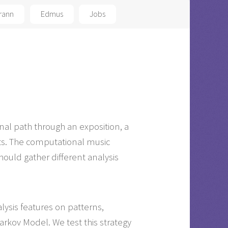
rann
Edmus
Jobs
tonal path through an exposition, a
ts. The computational music
hould gather different analysis
lysis features on patterns,
rkov Model. We test this strategy