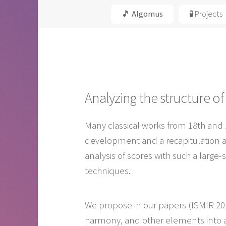
🎵 Algomus
🧪 Projects
Analyzing the structure o
Many classical works from 18th and 
development and a recapitulation a
analysis of scores with such a large
techniques.
We propose in our papers (ISMIR 2017
harmony, and other elements into a 