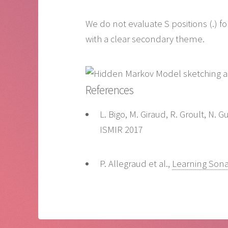
We do not evaluate S positions (.) f
with a clear secondary theme.
References
L. Bigo, M. Giraud, R. Groult, N.
ISMIR 2017
P. Allegraud et al.,
Learning Sona