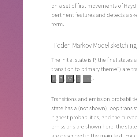
on a set of first movements of Hayd
pertinent features and detects a ske
form.
Hidden Markov Model sketching a
The initial state is P, the final stat
transition to primary theme”) are tr
,
,
,
,
).
#
7
AC
r
uni
Transitions and emission probabiliti
state has a (not shown) loop transist
highest probabilities, and the curve
emissions are shown here: the states
are described in the main text. For c