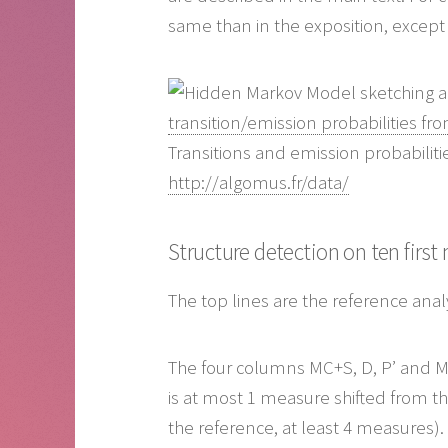
same than in the exposition, except 
transition/emission probabilities fr
Transitions and emission probabiliti
http://algomus.fr/data/
Structure detection on ten firs
The top lines are the reference ana
The four columns MC+S, D, P’ and MC
is at most 1 measure shifted from t
the reference, at least 4 measures).