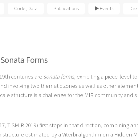
Code, Data
Publications
▶️ Events
Dez
f
Sonata Forms
19th centuries are
sonata forms
, exhibiting a piece-level 
nd involving two thematic zones as well as other elemen
-scale structure is a challenge for the MIR community and s
, TISMIR 2019) first steps in that direction, combining ana
structure estimated by a Viterbi algorithm on a Hidden Ma